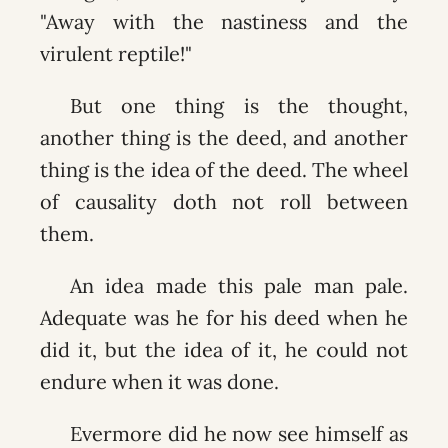
"Away with the nastiness and the
virulent reptile!"
But one thing is the thought,
another thing is the deed, and another
thing is the idea of the deed. The wheel
of causality doth not roll between
them.
An idea made this pale man pale.
Adequate was he for his deed when he
did it, but the idea of it, he could not
endure when it was done.
Evermore did he now see himself as