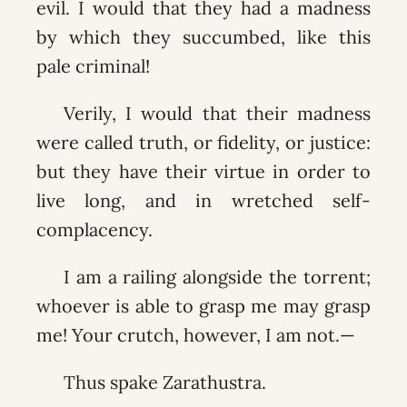
evil. I would that they had a madness
by which they succumbed, like this
pale criminal!
Verily, I would that their madness
were called truth, or fidelity, or justice:
but they have their virtue in order to
live long, and in wretched self-
complacency.
I am a railing alongside the torrent;
whoever is able to grasp me may grasp
me! Your crutch, however, I am not.—
Thus spake Zarathustra.