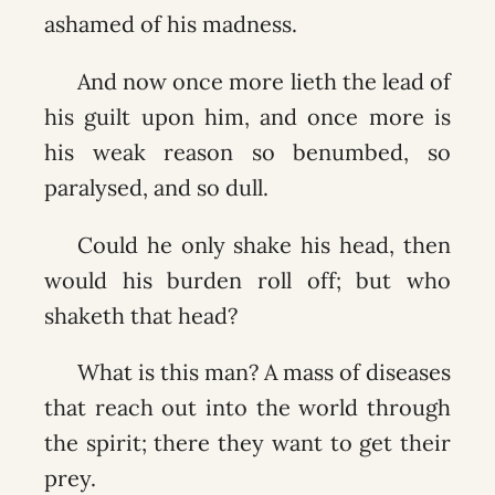
ashamed of his madness.
And now once more lieth the lead of
his guilt upon him, and once more is
his weak reason so benumbed, so
paralysed, and so dull.
Could he only shake his head, then
would his burden roll off; but who
shaketh that head?
What is this man? A mass of diseases
that reach out into the world through
the spirit; there they want to get their
prey.