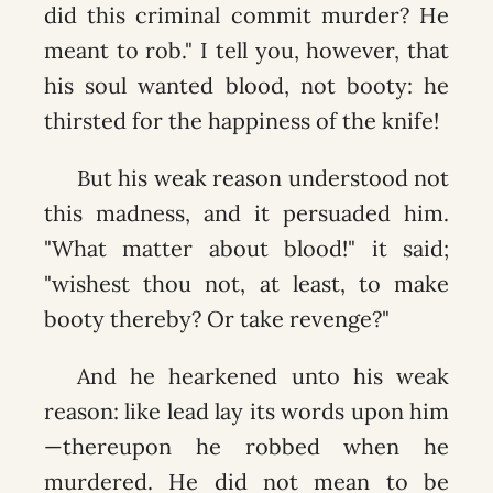
did this criminal commit murder? He
meant to rob." I tell you, however, that
his soul wanted blood, not booty: he
thirsted for the happiness of the knife!
But his weak reason understood not
this madness, and it persuaded him.
"What matter about blood!" it said;
"wishest thou not, at least, to make
booty thereby? Or take revenge?"
And he hearkened unto his weak
reason: like lead lay its words upon him
—thereupon he robbed when he
murdered. He did not mean to be