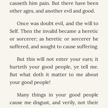
causeth him pain. But there have been
other ages, and another evil and good.
Once was doubt evil, and the will to
Self. Then the invalid became a heretic
or sorcerer; as heretic or sorcerer he
suffered, and sought to cause suffering.
But this will not enter your ears; it
hurteth your good people, ye tell me.
But what doth it matter to me about
your good people!
Many things in your good people
cause me disgust, and verily, not their