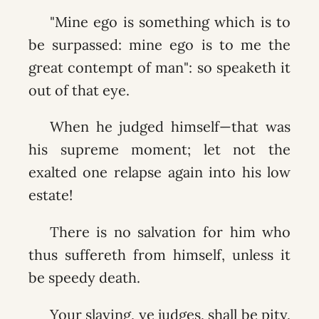
"Mine ego is something which is to
be surpassed: mine ego is to me the
great contempt of man": so speaketh it
out of that eye.
When he judged himself—that was
his supreme moment; let not the
exalted one relapse again into his low
estate!
There is no salvation for him who
thus suffereth from himself, unless it
be speedy death.
Your slaying, ye judges, shall be pity,