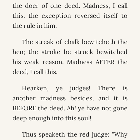
the doer of one deed. Madness, I call
this: the exception reversed itself to
the rule in him.
The streak of chalk bewitcheth the
hen; the stroke he struck bewitched
his weak reason. Madness AFTER the
deed, I call this.
Hearken, ye judges! There is
another madness besides, and it is
BEFORE the deed. Ah! ye have not gone
deep enough into this soul!
Thus speaketh the red judge: "Why