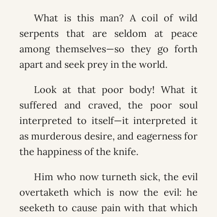
What is this man? A coil of wild
serpents that are seldom at peace
among themselves—so they go forth
apart and seek prey in the world.
Look at that poor body! What it
suffered and craved, the poor soul
interpreted to itself—it interpreted it
as murderous desire, and eagerness for
the happiness of the knife.
Him who now turneth sick, the evil
overtaketh which is now the evil: he
seeketh to cause pain with that which