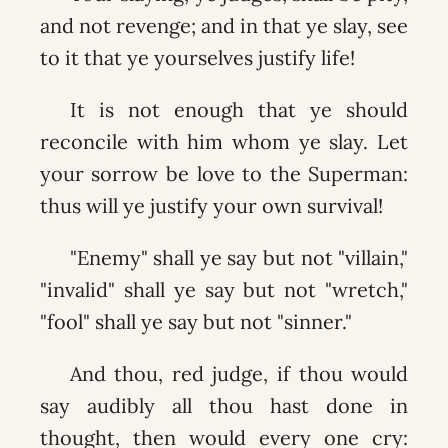
and not revenge; and in that ye slay, see
to it that ye yourselves justify life!
It is not enough that ye should
reconcile with him whom ye slay. Let
your sorrow be love to the Superman:
thus will ye justify your own survival!
"Enemy" shall ye say but not "villain,"
"invalid" shall ye say but not "wretch,"
"fool" shall ye say but not "sinner."
And thou, red judge, if thou would
say audibly all thou hast done in
thought, then would every one cry: