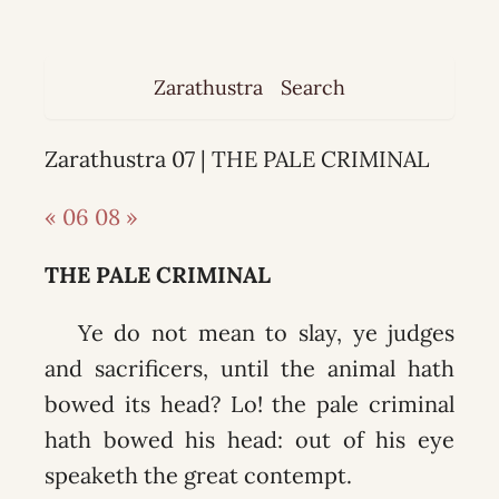
Zarathustra
Search
Zarathustra 07 | THE PALE CRIMINAL
« 06
08 »
THE PALE CRIMINAL
Ye do not mean to slay, ye judges
and sacrificers, until the animal hath
bowed its head? Lo! the pale criminal
hath bowed his head: out of his eye
speaketh the great contempt.