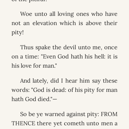
Woe unto all loving ones who have
not an elevation which is above their
pity!
Thus spake the devil unto me, once
on a time: "Even God hath his hell: it is
his love for man."
And lately, did I hear him say these
words: "God is dead: of his pity for man
hath God died."—
So be ye warned against pity: FROM
THENCE there yet cometh unto men a