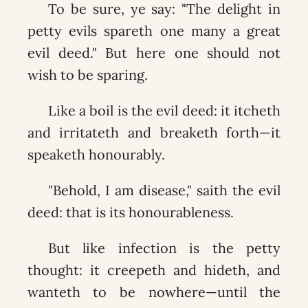
To be sure, ye say: "The delight in
petty evils spareth one many a great
evil deed." But here one should not
wish to be sparing.
Like a boil is the evil deed: it itcheth
and irritateth and breaketh forth—it
speaketh honourably.
"Behold, I am disease," saith the evil
deed: that is its honourableness.
But like infection is the petty
thought: it creepeth and hideth, and
wanteth to be nowhere—until the