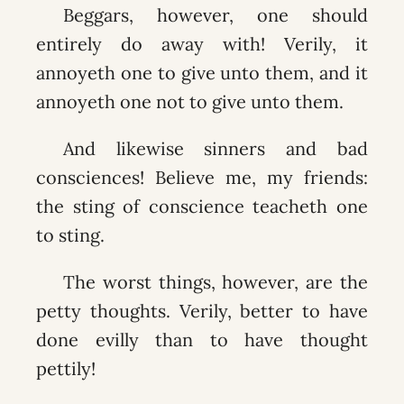
Beggars, however, one should
entirely do away with! Verily, it
annoyeth one to give unto them, and it
annoyeth one not to give unto them.
And likewise sinners and bad
consciences! Believe me, my friends:
the sting of conscience teacheth one
to sting.
The worst things, however, are the
petty thoughts. Verily, better to have
done evilly than to have thought
pettily!