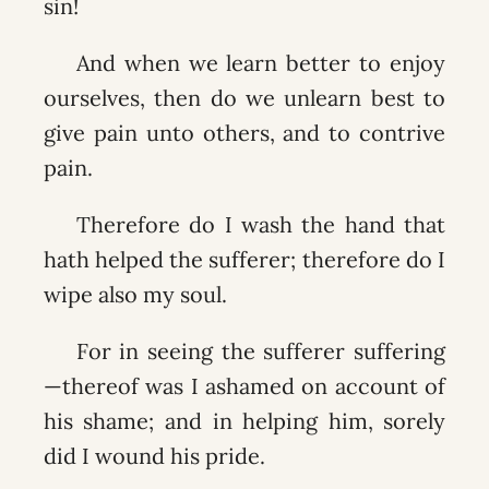
sin!
And when we learn better to enjoy
ourselves, then do we unlearn best to
give pain unto others, and to contrive
pain.
Therefore do I wash the hand that
hath helped the sufferer; therefore do I
wipe also my soul.
For in seeing the sufferer suffering
—thereof was I ashamed on account of
his shame; and in helping him, sorely
did I wound his pride.