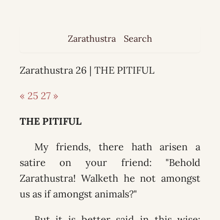
Zarathustra
Search
Zarathustra 26 | THE PITIFUL
« 25
27 »
THE PITIFUL
My friends, there hath arisen a
satire on your friend: "Behold
Zarathustra! Walketh he not amongst
us as if amongst animals?"
But it is better said in this wise: