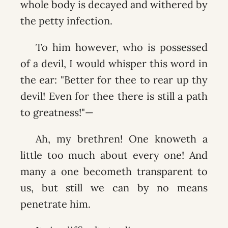
whole body is decayed and withered by
the petty infection.
To him however, who is possessed
of a devil, I would whisper this word in
the ear: "Better for thee to rear up thy
devil! Even for thee there is still a path
to greatness!"—
Ah, my brethren! One knoweth a
little too much about every one! And
many a one becometh transparent to
us, but still we can by no means
penetrate him.