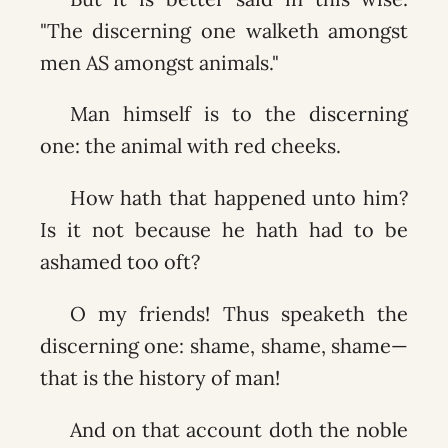
"The discerning one walketh amongst
men AS amongst animals."
Man himself is to the discerning
one: the animal with red cheeks.
How hath that happened unto him?
Is it not because he hath had to be
ashamed too oft?
O my friends! Thus speaketh the
discerning one: shame, shame, shame—
that is the history of man!
And on that account doth the noble