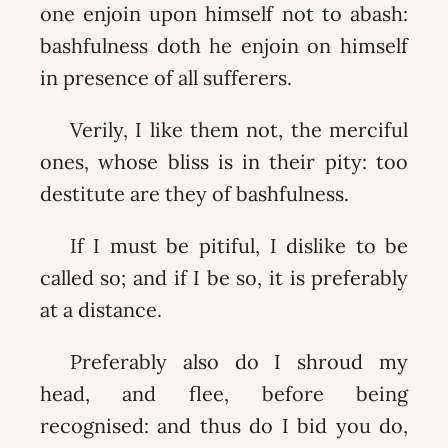
one enjoin upon himself not to abash:
bashfulness doth he enjoin on himself
in presence of all sufferers.
Verily, I like them not, the merciful
ones, whose bliss is in their pity: too
destitute are they of bashfulness.
If I must be pitiful, I dislike to be
called so; and if I be so, it is preferably
at a distance.
Preferably also do I shroud my
head, and flee, before being
recognised: and thus do I bid you do,