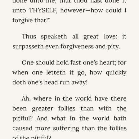
done unto me; that thou hast done it
unto THYSELF, however—how could I
forgive that!"
Thus speaketh all great love: it
surpasseth even forgiveness and pity.
One should hold fast one's heart; for
when one letteth it go, how quickly
doth one's head run away!
Ah, where in the world have there
been greater follies than with the
pitiful? And what in the world hath
caused more suffering than the follies
of the pitiful?