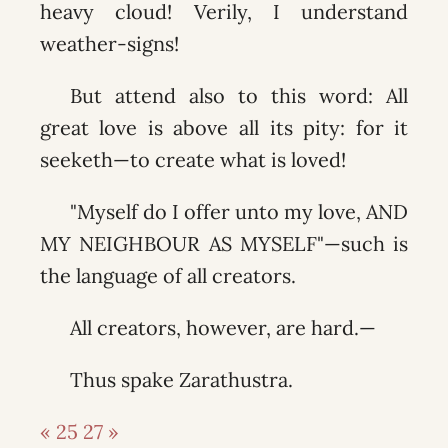
heavy cloud! Verily, I understand
weather-signs!
But attend also to this word: All
great love is above all its pity: for it
seeketh—to create what is loved!
"Myself do I offer unto my love, AND
MY NEIGHBOUR AS MYSELF"—such is
the language of all creators.
All creators, however, are hard.—
Thus spake Zarathustra.
« 25
27 »