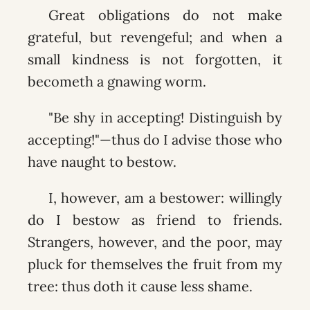
Great obligations do not make
grateful, but revengeful; and when a
small kindness is not forgotten, it
becometh a gnawing worm.
"Be shy in accepting! Distinguish by
accepting!"—thus do I advise those who
have naught to bestow.
I, however, am a bestower: willingly
do I bestow as friend to friends.
Strangers, however, and the poor, may
pluck for themselves the fruit from my
tree: thus doth it cause less shame.