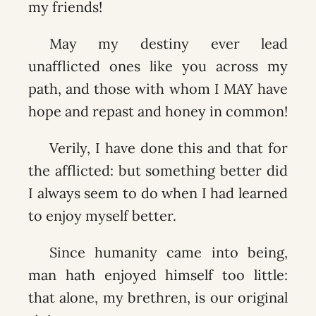
my friends!
May my destiny ever lead
unafflicted ones like you across my
path, and those with whom I MAY have
hope and repast and honey in common!
Verily, I have done this and that for
the afflicted: but something better did
I always seem to do when I had learned
to enjoy myself better.
Since humanity came into being,
man hath enjoyed himself too little:
that alone, my brethren, is our original