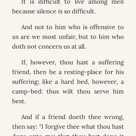
It is difficult to live among men
because silence is so difficult.
And not to him who is offensive to
us are we most unfair, but to him who
doth not concern us at all.
If, however, thou hast a suffering
friend, then be a resting-place for his
suffering; like a hard bed, however, a
camp-bed: thus wilt thou serve him
best.
And if a friend doeth thee wrong,
then say: "I forgive thee what thou hast