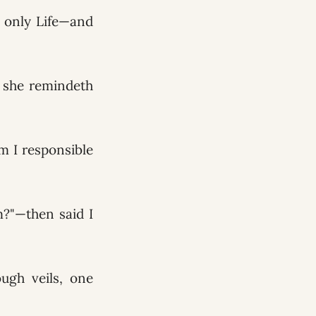
e only Life—and
e she remindeth
m I responsible
?"—then said I
ough veils, one