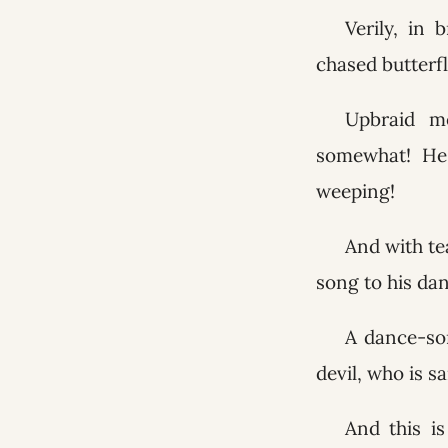
Verily, in 
chased butterf
Upbraid me
somewhat! He 
weeping!
And with tea
song to his da
A dance-son
devil, who is sa
And this i