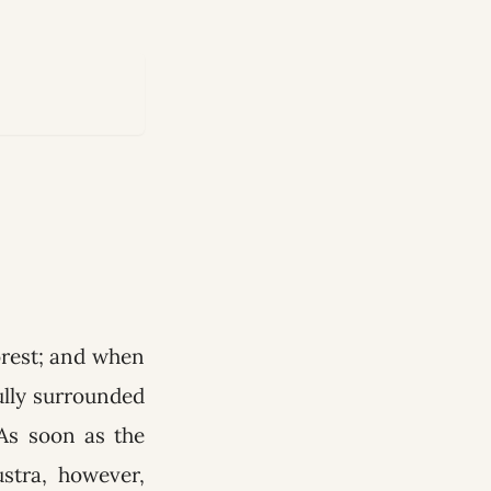
orest; and when
ully surrounded
As soon as the
stra, however,