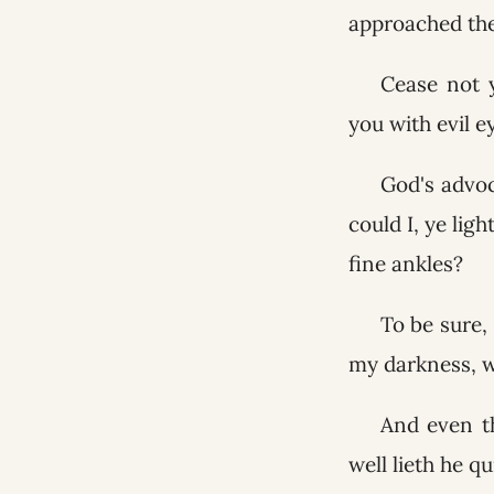
approached the
Cease not 
you with evil 
God's advoc
could I, ye lig
fine ankles?
To be sure, 
my darkness, wi
And even th
well lieth he qu