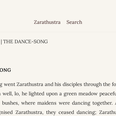
Zarathustra
Search
33 | THE DANCE-SONG
SONG
 went Zarathustra and his disciples through the f
a well, lo, he lighted upon a green meadow peacef
d bushes, where maidens were dancing together. 
nised Zarathustra, they ceased dancing; Zarathu