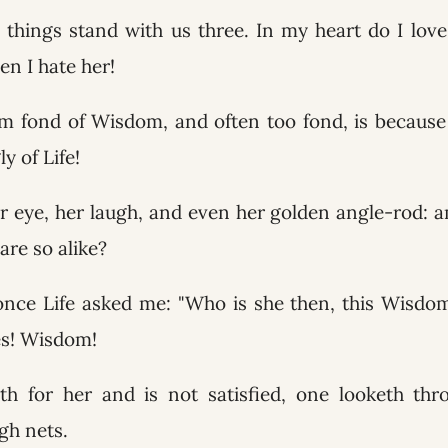
 things stand with us three. In my heart do I lov
en I hate her!
am fond of Wisdom, and often too fond, is becaus
y of Life!
r eye, her laugh, and even her golden angle-rod: a
 are so alike?
nce Life asked me: "Who is she then, this Wisdom
yes! Wisdom!
th for her and is not satisfied, one looketh thr
gh nets.