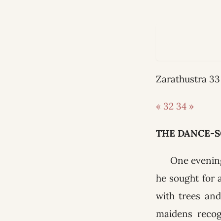
Zarathustra 
« 32
34 »
THE DANCE-
One evening
he sought for 
with trees an
maidens recog