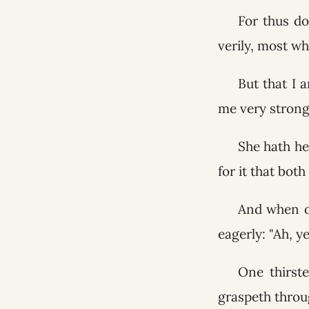
For thus do
verily, most wh
But that I 
me very strongl
She hath he
for it that both
And when o
eagerly: "Ah, 
One thirste
graspeth throu