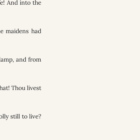
e! And into the
he maidens had
 damp, and from
at! Thou livest
 still to live?