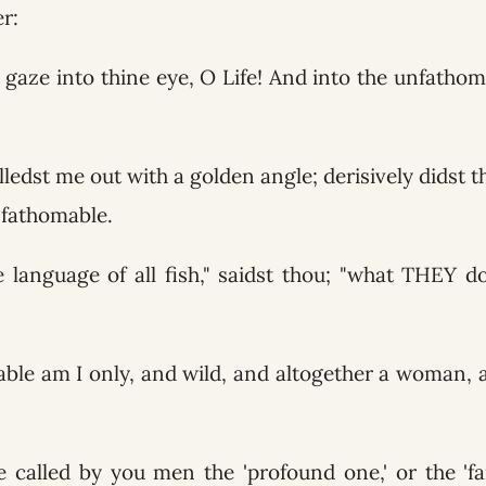
r:
I gaze into thine eye, O Life! And into the unfathom
lledst me out with a golden angle; derisively didst
nfathomable.
e language of all fish," saidst thou; "what THEY d
ble am I only, and wild, and altogether a woman, 
 called by you men the 'profound one,' or the 'fait