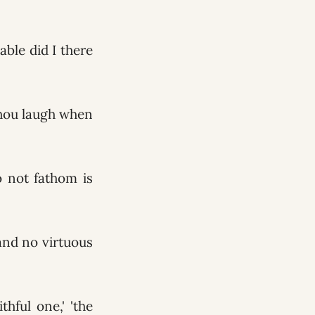
able did I there
 thou laugh when
o not fathom is
and no virtuous
hful one,' 'the