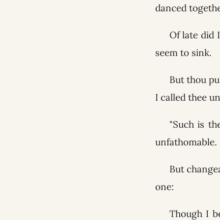
danced togethe
Of late did 
seem to sink.
But thou pu
I called thee u
"Such is th
unfathomable.
But changea
one:
Though I be