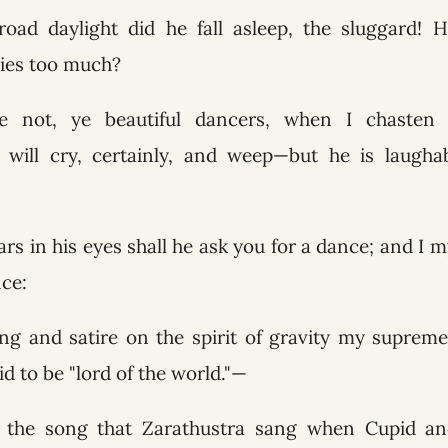
broad daylight did he fall asleep, the sluggard!
lies too much?
 not, ye beautiful dancers, when I chasten t
will cry, certainly, and weep—but he is laugh
rs in his eyes shall he ask you for a dance; and I my
nce:
g and satire on the spirit of gravity my supreme
id to be "lord of the world."—
s the song that Zarathustra sang when Cupid a