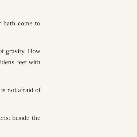
r hath come to
 of gravity. How
idens' feet with
is not afraid of
ens: beside the