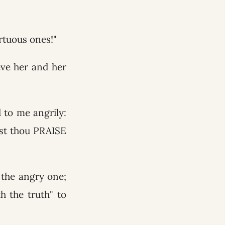
rtuous ones!"
eve her and her
 to me angrily:
ost thou PRAISE
 the angry one;
 the truth" to