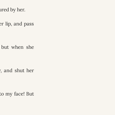
ured by her.
r lip, and pass
; but when she
y, and shut her
to my face! But