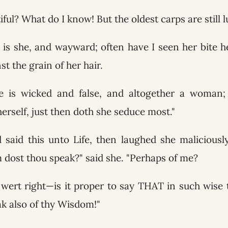
iful? What do I know! But the oldest carps are still l
is she, and wayward; often have I seen her bite he
t the grain of her hair.
e is wicked and false, and altogether a woman
 herself, just then doth she seduce most."
said this unto Life, then laughed she maliciousl
 dost thou speak?" said she. "Perhaps of me?
 wert right—is it proper to say THAT in such wise 
ak also of thy Wisdom!"