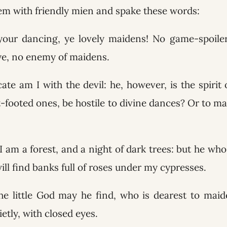
m with friendly mien and spake these words:
your dancing, ye lovely maidens! No game-spoile
eye, no enemy of maidens.
ate am I with the devil: he, however, is the spirit
ht-footed ones, be hostile to divine dances? Or to ma
I am a forest, and a night of dark trees: but he who 
ll find banks full of roses under my cypresses.
e little God may he find, who is dearest to maid
ietly, with closed eyes.