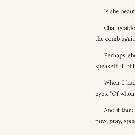
Is she beaut
Changeable 
the comb agains
Perhaps sh
speaketh ill of
When I had 
eyes. "Of whom
And if thou
now, pray, spe