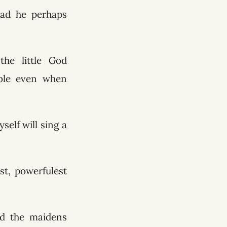
 Had he perhaps
he little God
able even when
self will sing a
st, powerfulest
nd the maidens