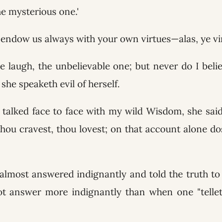
the mysterious one.'
endow us always with your own virtues—alas, ye vi
e laugh, the unbelievable one; but never do I beli
she speaketh evil of herself.
talked face to face with my wild Wisdom, she said
 thou cravest, thou lovest; on that account alone d
almost answered indignantly and told the truth to
t answer more indignantly than when one "telleth