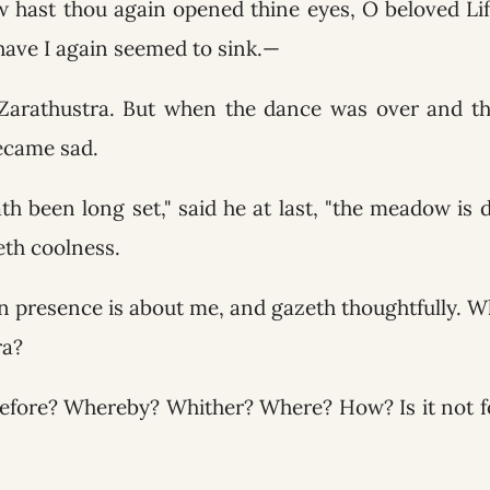
 hast thou again opened thine eyes, O beloved Lif
ave I again seemed to sink.—
Zarathustra. But when the dance was over and t
ecame sad.
th been long set," said he at last, "the meadow is
eth coolness.
presence is about me, and gazeth thoughtfully. Wh
ra?
ore? Whereby? Whither? Where? How? Is it not folly