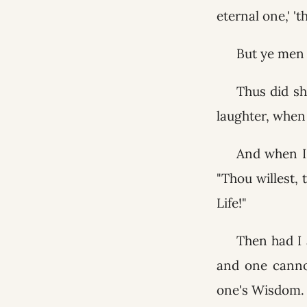
eternal one,' '
But ye men 
Thus did sh
laughter, when 
And when I 
"Thou willest,
Life!"
Then had I 
and one canno
one's Wisdom.