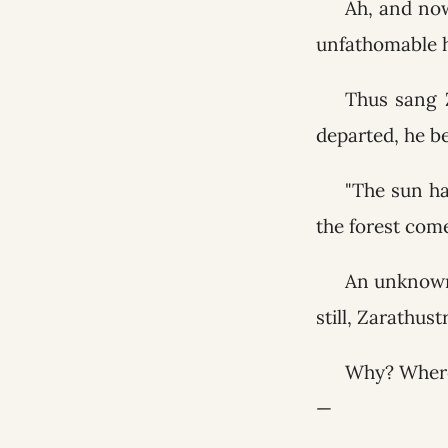
Ah, and now
unfathomable h
Thus sang 
departed, he b
"The sun ha
the forest com
An unknown 
still, Zarathust
Why? Wheref
—