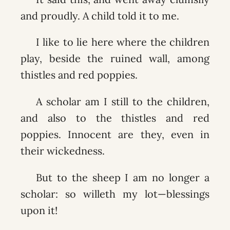
and proudly. A child told it to me.
I like to lie here where the children
play, beside the ruined wall, among
thistles and red poppies.
A scholar am I still to the children,
and also to the thistles and red
poppies. Innocent are they, even in
their wickedness.
But to the sheep I am no longer a
scholar: so willeth my lot—blessings
upon it!