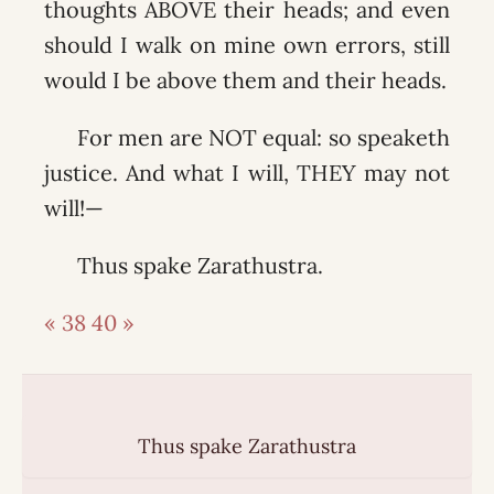
thoughts ABOVE their heads; and even
should I walk on mine own errors, still
would I be above them and their heads.
For men are NOT equal: so speaketh
justice. And what I will, THEY may not
will!—
Thus spake Zarathustra.
« 38
40 »
Thus spake Zarathustra