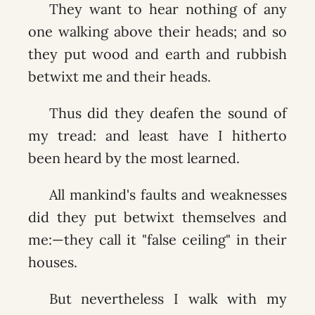
They want to hear nothing of any
one walking above their heads; and so
they put wood and earth and rubbish
betwixt me and their heads.
Thus did they deafen the sound of
my tread: and least have I hitherto
been heard by the most learned.
All mankind's faults and weaknesses
did they put betwixt themselves and
me:—they call it "false ceiling" in their
houses.
But nevertheless I walk with my