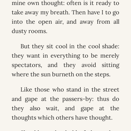
mine own thought: often is it ready to
take away my breath. Then have I to go
into the open air, and away from all
dusty rooms.
But they sit cool in the cool shade:
they want in everything to be merely
spectators, and they avoid sitting
where the sun burneth on the steps.
Like those who stand in the street
and gape at the passers-by: thus do
they also wait, and gape at the
thoughts which others have thought.