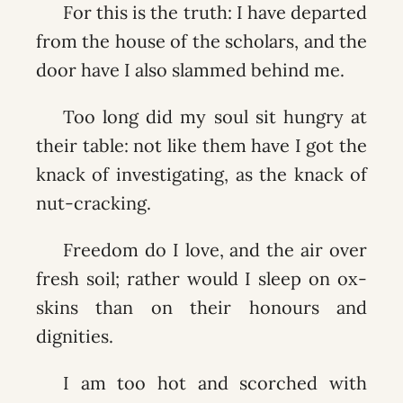
For this is the truth: I have departed
from the house of the scholars, and the
door have I also slammed behind me.
Too long did my soul sit hungry at
their table: not like them have I got the
knack of investigating, as the knack of
nut-cracking.
Freedom do I love, and the air over
fresh soil; rather would I sleep on ox-
skins than on their honours and
dignities.
I am too hot and scorched with