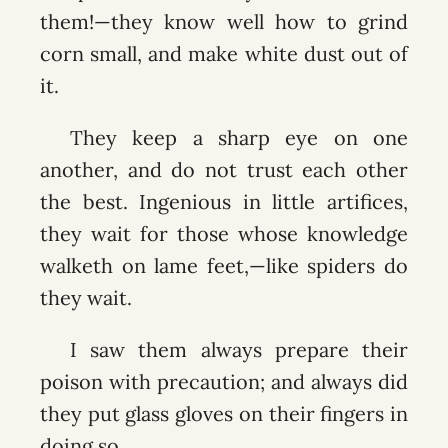
them!—they know well how to grind
corn small, and make white dust out of
it.
They keep a sharp eye on one
another, and do not trust each other
the best. Ingenious in little artifices,
they wait for those whose knowledge
walketh on lame feet,—like spiders do
they wait.
I saw them always prepare their
poison with precaution; and always did
they put glass gloves on their fingers in
doing so.