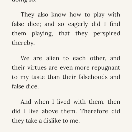
They also know how to play with
false dice; and so eagerly did I find
them playing, that they perspired
thereby.
We are alien to each other, and
their virtues are even more repugnant
to my taste than their falsehoods and
false dice.
And when I lived with them, then
did I live above them. Therefore did
they take a dislike to me.