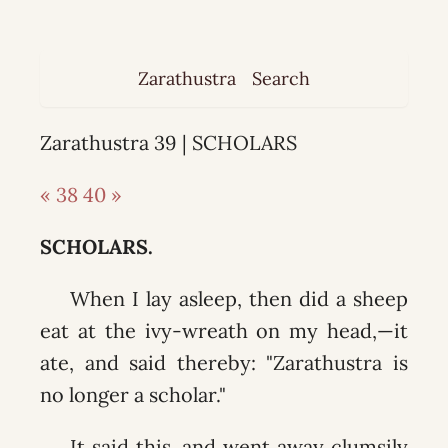
Zarathustra
Search
Zarathustra 39 | SCHOLARS
« 38
40 »
SCHOLARS.
When I lay asleep, then did a sheep
eat at the ivy-wreath on my head,—it
ate, and said thereby: "Zarathustra is
no longer a scholar."
It said this, and went away clumsily