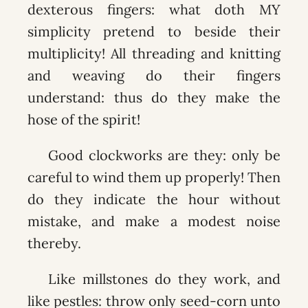
dexterous fingers: what doth MY
simplicity pretend to beside their
multiplicity! All threading and knitting
and weaving do their fingers
understand: thus do they make the
hose of the spirit!
Good clockworks are they: only be
careful to wind them up properly! Then
do they indicate the hour without
mistake, and make a modest noise
thereby.
Like millstones do they work, and
like pestles: throw only seed-corn unto