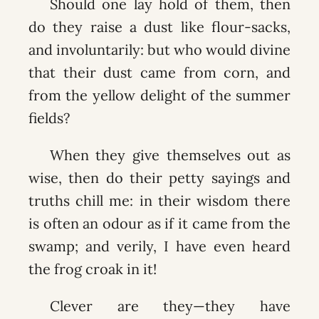
Should one lay hold of them, then
do they raise a dust like flour-sacks,
and involuntarily: but who would divine
that their dust came from corn, and
from the yellow delight of the summer
fields?
When they give themselves out as
wise, then do their petty sayings and
truths chill me: in their wisdom there
is often an odour as if it came from the
swamp; and verily, I have even heard
the frog croak in it!
Clever are they—they have