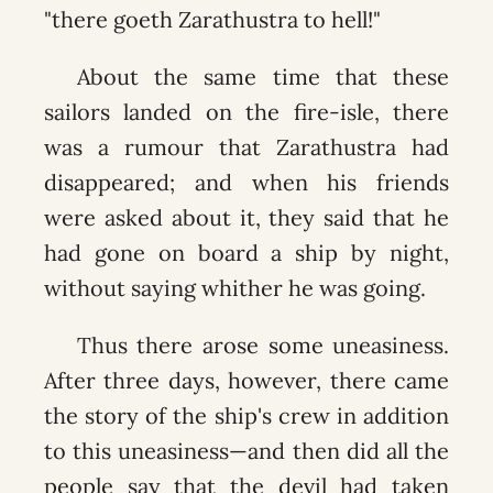
"there goeth Zarathustra to hell!"
About the same time that these
sailors landed on the fire-isle, there
was a rumour that Zarathustra had
disappeared; and when his friends
were asked about it, they said that he
had gone on board a ship by night,
without saying whither he was going.
Thus there arose some uneasiness.
After three days, however, there came
the story of the ship's crew in addition
to this uneasiness—and then did all the
people say that the devil had taken