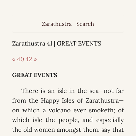
Zarathustra
Search
Zarathustra 41 | GREAT EVENTS
« 40
42 »
GREAT EVENTS
There is an isle in the sea—not far
from the Happy Isles of Zarathustra—
on which a volcano ever smoketh; of
which isle the people, and especially
the old women amongst them, say that