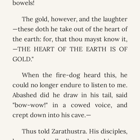
bowels!
The gold, however, and the laughter
—these doth he take out of the heart of
the earth: for, that thou mayst know it,
—THE HEART OF THE EARTH IS OF
GOLD."
When the fire-dog heard this, he
could no longer endure to listen to me.
Abashed did he draw in his tail, said
"bow-wow!" in a cowed voice, and
crept down into his cave.—
Thus told Zarathustra. His disciples,