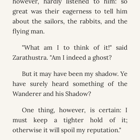
however, hardly listened to him: so
great was their eagerness to tell him
about the sailors, the rabbits, and the
flying man.
"What am I to think of it!" said
Zarathustra. "Am I indeed a ghost?
But it may have been my shadow. Ye
have surely heard something of the
Wanderer and his Shadow?
One thing, however, is certain: I
must keep a tighter hold of it;
otherwise it will spoil my reputation."