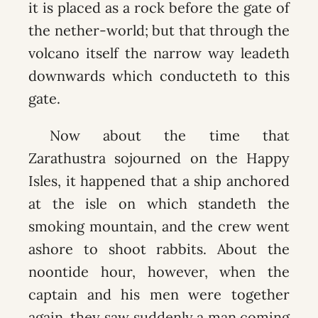
it is placed as a rock before the gate of
the nether-world; but that through the
volcano itself the narrow way leadeth
downwards which conducteth to this
gate.
Now about the time that
Zarathustra sojourned on the Happy
Isles, it happened that a ship anchored
at the isle on which standeth the
smoking mountain, and the crew went
ashore to shoot rabbits. About the
noontide hour, however, when the
captain and his men were together
again, they saw suddenly a man coming