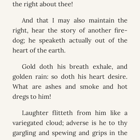
the right about thee!
And that I may also maintain the
right, hear the story of another fire-
dog; he speaketh actually out of the
heart of the earth.
Gold doth his breath exhale, and
golden rain: so doth his heart desire.
What are ashes and smoke and hot
dregs to him!
Laughter flitteth from him like a
variegated cloud; adverse is he to thy
gargling and spewing and grips in the