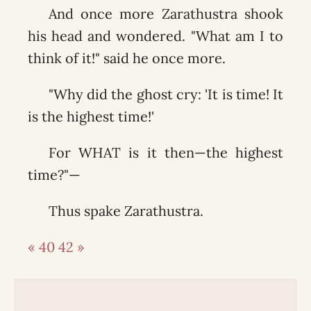
And once more Zarathustra shook
his head and wondered. "What am I to
think of it!" said he once more.
"Why did the ghost cry: 'It is time! It
is the highest time!'
For WHAT is it then—the highest
time?"—
Thus spake Zarathustra.
« 40
42 »