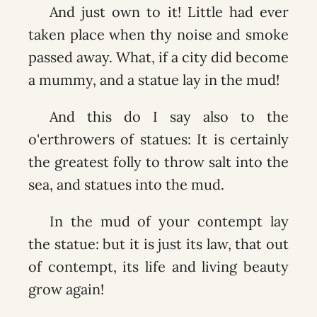
And just own to it! Little had ever
taken place when thy noise and smoke
passed away. What, if a city did become
a mummy, and a statue lay in the mud!
And this do I say also to the
o'erthrowers of statues: It is certainly
the greatest folly to throw salt into the
sea, and statues into the mud.
In the mud of your contempt lay
the statue: but it is just its law, that out
of contempt, its life and living beauty
grow again!