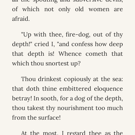
of which not only old women are
afraid.
"Up with thee, fire-dog, out of thy
depth!" cried I, "and confess how deep
that depth is! Whence cometh that
which thou snortest up?
Thou drinkest copiously at the sea:
that doth thine embittered eloquence
betray! In sooth, for a dog of the depth,
thou takest thy nourishment too much
from the surface!
At the most, I regard thee as the