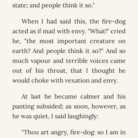
state; and people think it so."
When I had said this, the fire-dog
acted as if mad with envy. "What!" cried
he, "the most important creature on
earth? And people think it so?" And so
much vapour and terrible voices came
out of his throat, that I thought he
would choke with vexation and envy.
At last he became calmer and his
panting subsided; as soon, however, as
he was quiet, I said laughingly:
"Thou art angry, fire-dog: so I am in