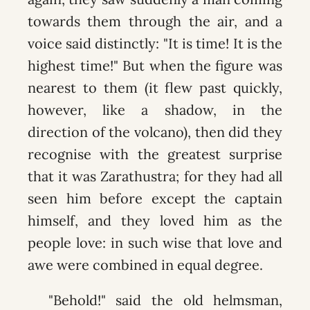
towards them through the air, and a
voice said distinctly: "It is time! It is the
highest time!" But when the figure was
nearest to them (it flew past quickly,
however, like a shadow, in the
direction of the volcano), then did they
recognise with the greatest surprise
that it was Zarathustra; for they had all
seen him before except the captain
himself, and they loved him as the
people love: in such wise that love and
awe were combined in equal degree.
"Behold!" said the old helmsman,