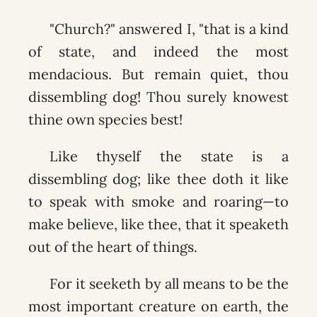
"Church?" answered I, "that is a kind
of state, and indeed the most
mendacious. But remain quiet, thou
dissembling dog! Thou surely knowest
thine own species best!
Like thyself the state is a
dissembling dog; like thee doth it like
to speak with smoke and roaring—to
make believe, like thee, that it speaketh
out of the heart of things.
For it seeketh by all means to be the
most important creature on earth, the