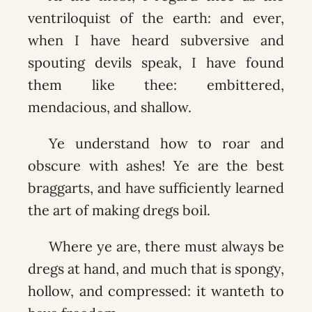
ventriloquist of the earth: and ever,
when I have heard subversive and
spouting devils speak, I have found
them like thee: embittered,
mendacious, and shallow.
Ye understand how to roar and
obscure with ashes! Ye are the best
braggarts, and have sufficiently learned
the art of making dregs boil.
Where ye are, there must always be
dregs at hand, and much that is spongy,
hollow, and compressed: it wanteth to