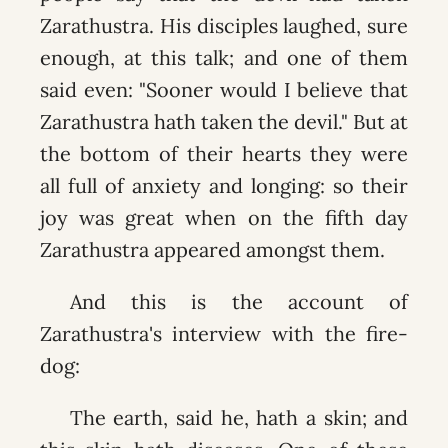
Zarathustra. His disciples laughed, sure
enough, at this talk; and one of them
said even: "Sooner would I believe that
Zarathustra hath taken the devil." But at
the bottom of their hearts they were
all full of anxiety and longing: so their
joy was great when on the fifth day
Zarathustra appeared amongst them.
And this is the account of
Zarathustra's interview with the fire-
dog:
The earth, said he, hath a skin; and