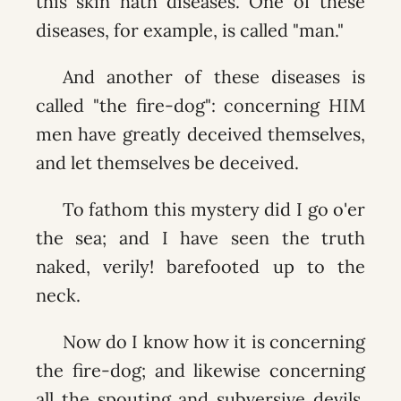
this skin hath diseases. One of these
diseases, for example, is called "man."
And another of these diseases is
called "the fire-dog": concerning HIM
men have greatly deceived themselves,
and let themselves be deceived.
To fathom this mystery did I go o'er
the sea; and I have seen the truth
naked, verily! barefooted up to the
neck.
Now do I know how it is concerning
the fire-dog; and likewise concerning
all the spouting and subversive devils,