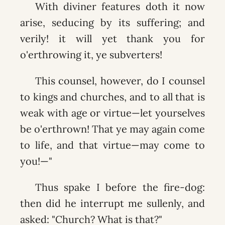
With diviner features doth it now
arise, seducing by its suffering; and
verily! it will yet thank you for
o'erthrowing it, ye subverters!
This counsel, however, do I counsel
to kings and churches, and to all that is
weak with age or virtue—let yourselves
be o'erthrown! That ye may again come
to life, and that virtue—may come to
you!—"
Thus spake I before the fire-dog:
then did he interrupt me sullenly, and
asked: "Church? What is that?"