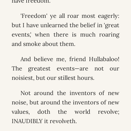
have freedom.
'Freedom' ye all roar most eagerly:
but I have unlearned the belief in 'great
events,' when there is much roaring
and smoke about them.
And believe me, friend Hullabaloo!
The greatest events—are not our
noisiest, but our stillest hours.
Not around the inventors of new
noise, but around the inventors of new
values, doth the world revolve;
INAUDIBLY it revolveth.