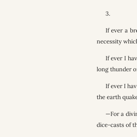
3.
If ever a b
necessity whic
If ever I ha
long thunder of
If ever I ha
the earth quak
—For a divi
dice-casts of t