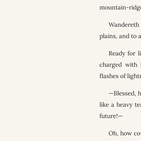
mountain-ridge
Wandereth '
plains, and to a
Ready for l
charged with 
flashes of ligh
—Blessed, h
like a heavy t
future!—
Oh, how cou