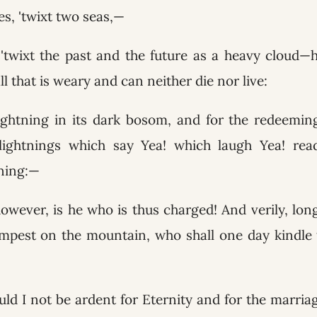
s, 'twixt two seas,—
twixt the past and the future as a heavy cloud—ho
ll that is weary and can neither die nor live:
ightning in its dark bosom, and for the redeeming 
lightnings which say Yea! which laugh Yea! read
tning:—
owever, is he who is thus charged! And verily, lo
empest on the mountain, who shall one day kindle t
ld I not be ardent for Eternity and for the marriag