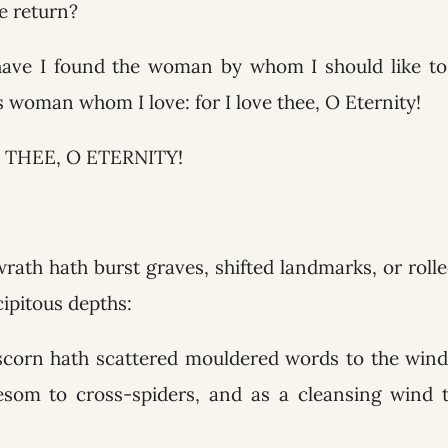
e return?
have I found the woman by whom I should like to 
is woman whom I love: for I love thee, O Eternity!
 THEE, O ETERNITY!
wrath hath burst graves, shifted landmarks, or roll
cipitous depths:
scorn hath scattered mouldered words to the winds
esom to cross-spiders, and as a cleansing wind t