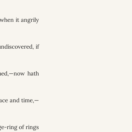
t when it angrily
undiscovered, if
shed,—now hath
pace and time,—
ge-ring of rings