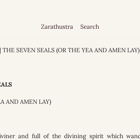
Zarathustra
Search
1 | THE SEVEN SEALS (OR THE YEA AND AMEN LAY)
EALS
EA AND AMEN LAY)
iviner and full of the divining spirit which wa