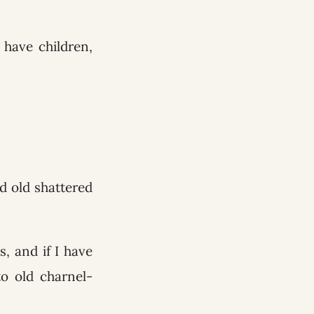
have children,
ed old shattered
, and if I have
o old charnel-