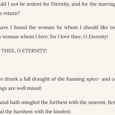
ld I not be ardent for Eternity, and for the marria
e return?
have I found the woman by whom I should like to 
is woman whom I love: for I love thee, O Eternity!
 THEE, O ETERNITY!
ave drunk a full draught of the foaming spice- and 
ings are well mixed:
and hath mingled the furthest with the nearest, fire 
d the harshest with the kindest: