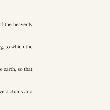
of the heavenly
ng, to which the
e earth, so that
ive dictums and