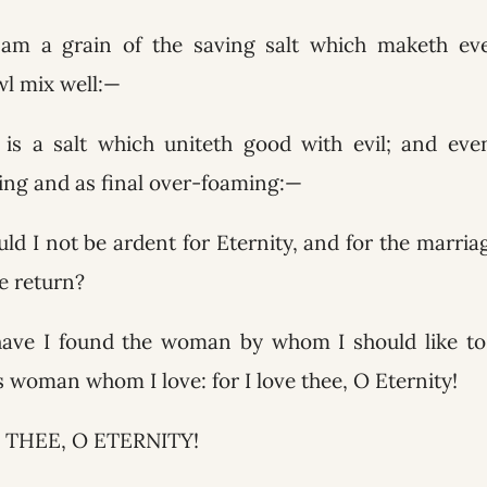
f am a grain of the saving salt which maketh eve
l mix well:—
is a salt which uniteth good with evil; and even
cing and as final over-foaming:—
ld I not be ardent for Eternity, and for the marria
e return?
have I found the woman by whom I should like to 
is woman whom I love: for I love thee, O Eternity!
 THEE, O ETERNITY!