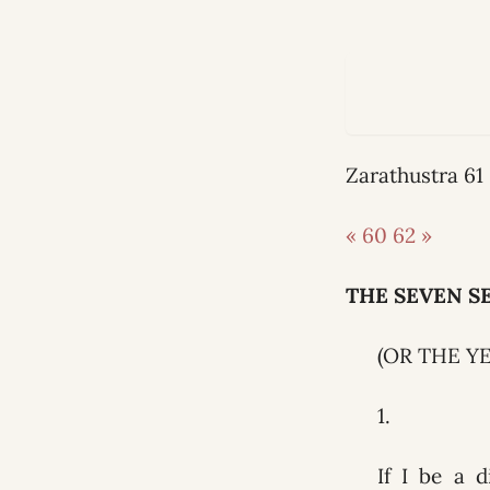
Zarathustra 6
« 60
62 »
THE SEVEN S
(OR THE Y
1.
If I be a d