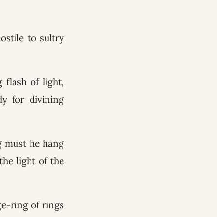
stile to sultry
flash of light,
y for divining
ng must he hang
he light of the
e-ring of rings