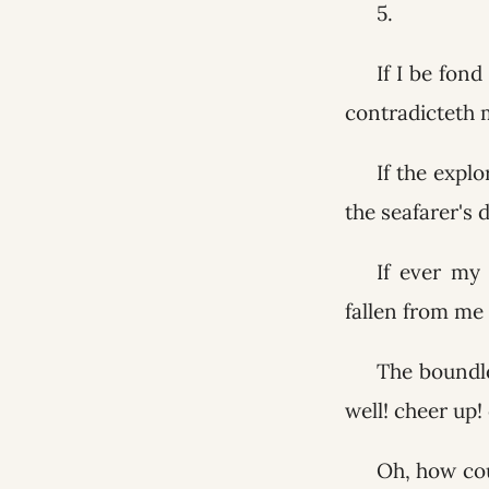
5.
If I be fond
contradicteth 
If the explo
the seafarer's 
If ever my
fallen from me
The boundle
well! cheer up!
Oh, how cou