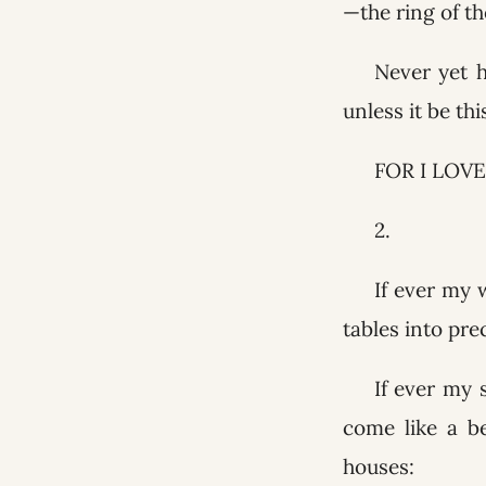
—the ring of th
Never yet 
unless it be th
FOR I LOVE
2.
If ever my 
tables into pre
If ever my 
come like a b
houses: