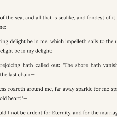
 of the sea, and all that is sealike, and fondest of i
me:
ring delight be in me, which impelleth sails to the 
delight be in my delight:
 rejoicing hath called out: "The shore hath vani
 the last chain—
ss roareth around me, far away sparkle for me s
 old heart!"—
ld I not be ardent for Eternity, and for the marria