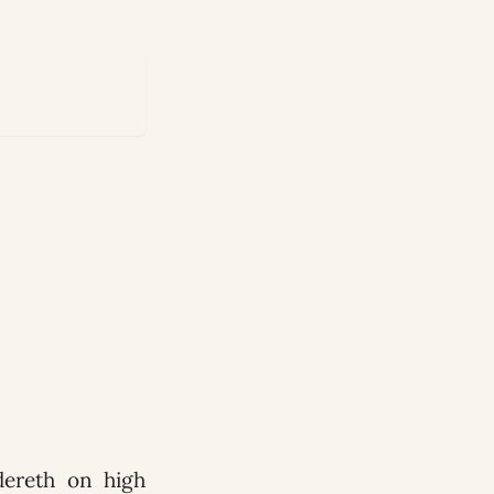
ndereth on high