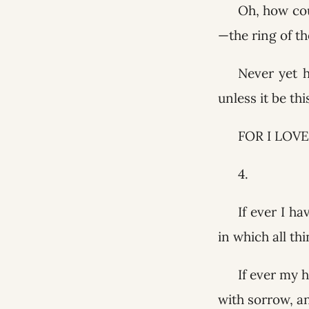
Oh, how cou
—the ring of th
Never yet 
unless it be th
FOR I LOVE
4.
If ever I h
in which all th
If ever my h
with sorrow, an