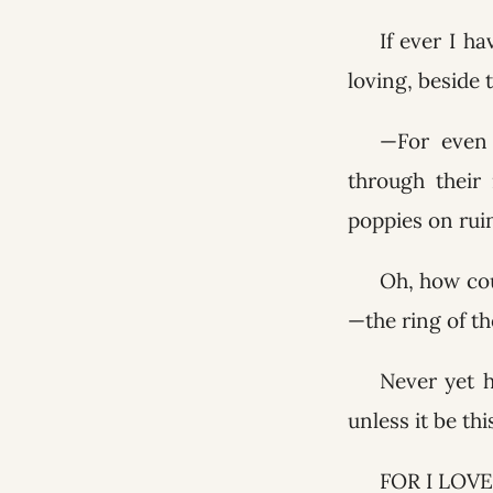
If ever I h
loving, beside
—For even 
through their 
poppies on ru
Oh, how cou
—the ring of th
Never yet 
unless it be th
FOR I LOVE