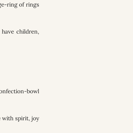
ge-ring of rings
have children,
confection-bowl
with spirit, joy