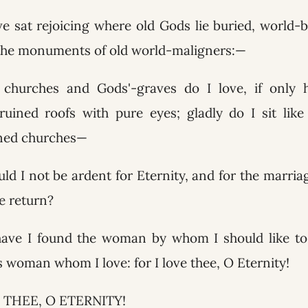
ave sat rejoicing where old Gods lie buried, world-
 the monuments of old world-maligners:—
churches and Gods'-graves do I love, if only 
ruined roofs with pure eyes; gladly do I sit lik
ined churches—
ld I not be ardent for Eternity, and for the marria
e return?
have I found the woman by whom I should like to 
is woman whom I love: for I love thee, O Eternity!
 THEE, O ETERNITY!