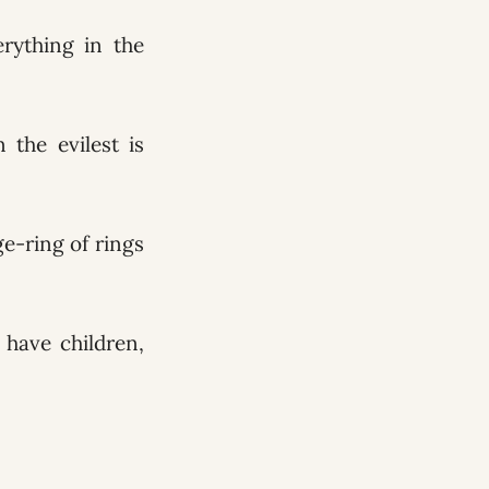
rything in the
 the evilest is
ge-ring of rings
have children,