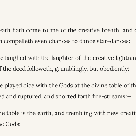
reath hath come to me of the creative breath, and 
h compelleth even chances to dance star-dances:
ve laughed with the laughter of the creative lightni
 the deed followeth, grumblingly, but obediently:
ve played dice with the Gods at the divine table of th
ed and ruptured, and snorted forth fire-streams:—
ne table is the earth, and trembling with new creat
he Gods: