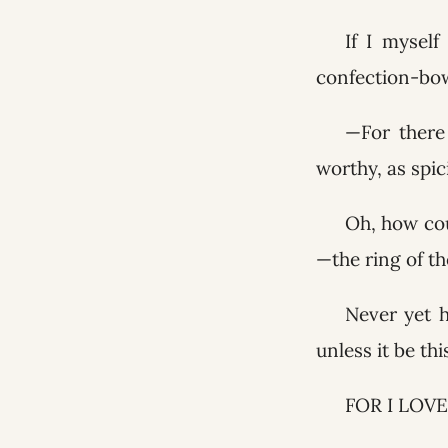
If I mysel
confection-bow
—For there 
worthy, as spi
Oh, how cou
—the ring of th
Never yet 
unless it be th
FOR I LOVE