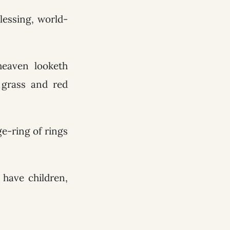
blessing, world-
heaven looketh
e grass and red
ge-ring of rings
have children,