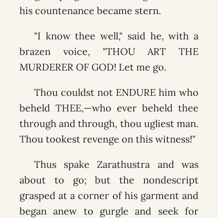
his countenance became stern.
"I know thee well," said he, with a
brazen voice, "THOU ART THE
MURDERER OF GOD! Let me go.
Thou couldst not ENDURE him who
beheld THEE,—who ever beheld thee
through and through, thou ugliest man.
Thou tookest revenge on this witness!"
Thus spake Zarathustra and was
about to go; but the nondescript
grasped at a corner of his garment and
began anew to gurgle and seek for