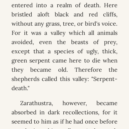
entered into a realm of death. Here
bristled aloft black and red cliffs,
without any grass, tree, or bird's voice.
For it was a valley which all animals
avoided, even the beasts of prey,
except that a species of ugly, thick,
green serpent came here to die when
they became old. Therefore the
shepherds called this valley: "Serpent-
death."
Zarathustra, however, became
absorbed in dark recollections, for it
seemed to him as if he had once before