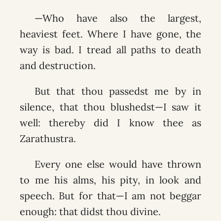
—Who have also the largest,
heaviest feet. Where I have gone, the
way is bad. I tread all paths to death
and destruction.
But that thou passedst me by in
silence, that thou blushedst—I saw it
well: thereby did I know thee as
Zarathustra.
Every one else would have thrown
to me his alms, his pity, in look and
speech. But for that—I am not beggar
enough: that didst thou divine.