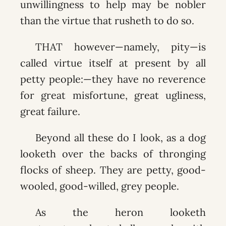
unwillingness to help may be nobler
than the virtue that rusheth to do so.
THAT however—namely, pity—is
called virtue itself at present by all
petty people:—they have no reverence
for great misfortune, great ugliness,
great failure.
Beyond all these do I look, as a dog
looketh over the backs of thronging
flocks of sheep. They are petty, good-
wooled, good-willed, grey people.
As the heron looketh