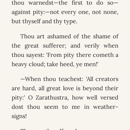
thou warnedst—the first to do so—
against pity:—not every one, not none,
but thyself and thy type.
Thou art ashamed of the shame of
the great sufferer; and verily when
thou sayest: 'From pity there cometh a
heavy cloud; take heed, ye men!'
—When thou teachest: 'All creators
are hard, all great love is beyond their
pity:' O Zarathustra, how well versed
dost thou seem to me in weather-
signs!