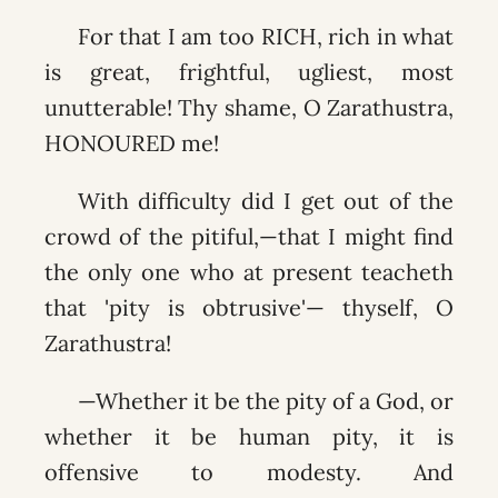
For that I am too RICH, rich in what
is great, frightful, ugliest, most
unutterable! Thy shame, O Zarathustra,
HONOURED me!
With difficulty did I get out of the
crowd of the pitiful,—that I might find
the only one who at present teacheth
that 'pity is obtrusive'— thyself, O
Zarathustra!
—Whether it be the pity of a God, or
whether it be human pity, it is
offensive to modesty. And