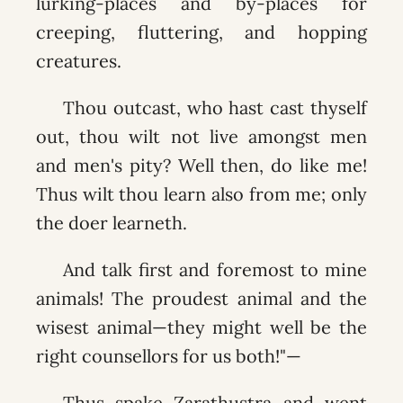
lurking-places and by-places for
creeping, fluttering, and hopping
creatures.
Thou outcast, who hast cast thyself
out, thou wilt not live amongst men
and men's pity? Well then, do like me!
Thus wilt thou learn also from me; only
the doer learneth.
And talk first and foremost to mine
animals! The proudest animal and the
wisest animal—they might well be the
right counsellors for us both!"—
Thus spake Zarathustra and went