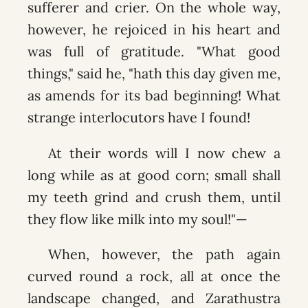
sufferer and crier. On the whole way,
however, he rejoiced in his heart and
was full of gratitude. "What good
things," said he, "hath this day given me,
as amends for its bad beginning! What
strange interlocutors have I found!
At their words will I now chew a
long while as at good corn; small shall
my teeth grind and crush them, until
they flow like milk into my soul!"—
When, however, the path again
curved round a rock, all at once the
landscape changed, and Zarathustra