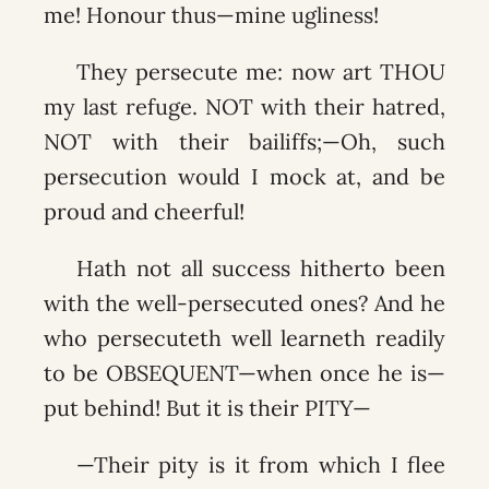
me! Honour thus—mine ugliness!
They persecute me: now art THOU
my last refuge. NOT with their hatred,
NOT with their bailiffs;—Oh, such
persecution would I mock at, and be
proud and cheerful!
Hath not all success hitherto been
with the well-persecuted ones? And he
who persecuteth well learneth readily
to be OBSEQUENT—when once he is—
put behind! But it is their PITY—
—Their pity is it from which I flee