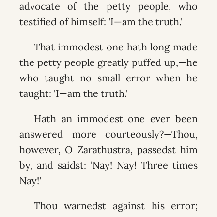
advocate of the petty people, who
testified of himself: 'I—am the truth.'
That immodest one hath long made
the petty people greatly puffed up,—he
who taught no small error when he
taught: 'I—am the truth.'
Hath an immodest one ever been
answered more courteously?—Thou,
however, O Zarathustra, passedst him
by, and saidst: 'Nay! Nay! Three times
Nay!'
Thou warnedst against his error;