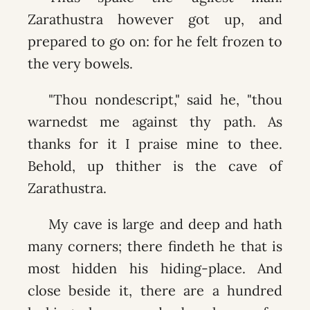
Zarathustra however got up, and
prepared to go on: for he felt frozen to
the very bowels.
"Thou nondescript," said he, "thou
warnedst me against thy path. As
thanks for it I praise mine to thee.
Behold, up thither is the cave of
Zarathustra.
My cave is large and deep and hath
many corners; there findeth he that is
most hidden his hiding-place. And
close beside it, there are a hundred