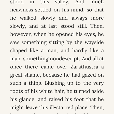
stood in this valley. And much
heaviness settled on his mind, so that
he walked slowly and always more
slowly, and at last stood still. Then,
however, when he opened his eyes, he
saw something sitting by the wayside
shaped like a man, and hardly like a
man, something nondescript. And all at
once there came over Zarathustra a
great shame, because he had gazed on
such a thing. Blushing up to the very
roots of his white hair, he turned aside
his glance, and raised his foot that he
might leave this ill-starred place. Then,