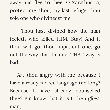
away and flee to thee. O Zarathustra,
protect me, thou, my last refuge, thou
sole one who divinedst me:
—Thou hast divined how the man
feeleth who killed HIM. Stay! And if
thou wilt go, thou impatient one, go
not the way that I came. THAT way is
bad.
Art thou angry with me because I
have already racked language too long?
Because I have already counselled
thee? But know that it is I, the ugliest
man,