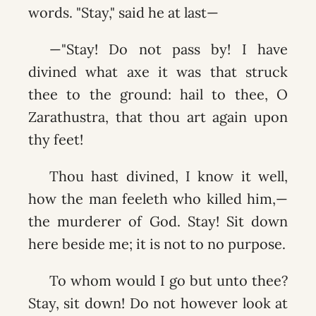
words. "Stay," said he at last—
—"Stay! Do not pass by! I have
divined what axe it was that struck
thee to the ground: hail to thee, O
Zarathustra, that thou art again upon
thy feet!
Thou hast divined, I know it well,
how the man feeleth who killed him,—
the murderer of God. Stay! Sit down
here beside me; it is not to no purpose.
To whom would I go but unto thee?
Stay, sit down! Do not however look at