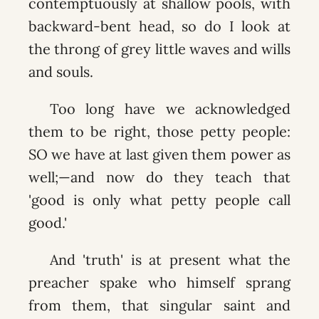
contemptuously at shallow pools, with
backward-bent head, so do I look at
the throng of grey little waves and wills
and souls.
Too long have we acknowledged
them to be right, those petty people:
SO we have at last given them power as
well;—and now do they teach that
'good is only what petty people call
good.'
And 'truth' is at present what the
preacher spake who himself sprang
from them, that singular saint and