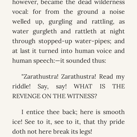
however, became the dead wilderness
vocal: for from the ground a noise
welled up, gurgling and rattling, as
water gurgleth and rattleth at night
through stopped-up water-pipes; and
at last it turned into human voice and
human speech:—it sounded thus:
"Zarathustra! Zarathustra! Read my
riddle! Say, say! WHAT IS THE
REVENGE ON THE WITNESS?
I entice thee back; here is smooth
ice! See to it, see to it, that thy pride
doth not here break its legs!