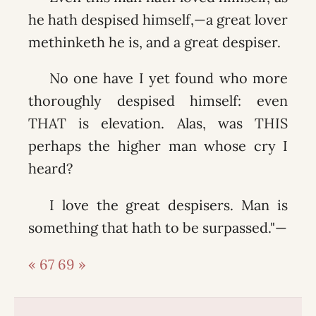
he hath despised himself,—a great lover
methinketh he is, and a great despiser.
No one have I yet found who more
thoroughly despised himself: even
THAT is elevation. Alas, was THIS
perhaps the higher man whose cry I
heard?
I love the great despisers. Man is
something that hath to be surpassed."—
« 67
69 »