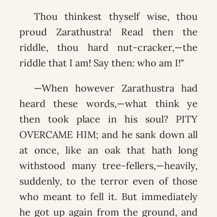
Thou thinkest thyself wise, thou
proud Zarathustra! Read then the
riddle, thou hard nut-cracker,—the
riddle that I am! Say then: who am I!"
—When however Zarathustra had
heard these words,—what think ye
then took place in his soul? PITY
OVERCAME HIM; and he sank down all
at once, like an oak that hath long
withstood many tree-fellers,—heavily,
suddenly, to the terror even of those
who meant to fell it. But immediately
he got up again from the ground, and