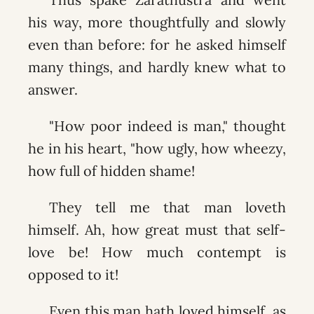
his way, more thoughtfully and slowly
even than before: for he asked himself
many things, and hardly knew what to
answer.
"How poor indeed is man," thought
he in his heart, "how ugly, how wheezy,
how full of hidden shame!
They tell me that man loveth
himself. Ah, how great must that self-
love be! How much contempt is
opposed to it!
Even this man hath loved himself, as