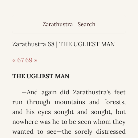
Zarathustra
Search
Zarathustra 68 | THE UGLIEST MAN
« 67
69 »
THE UGLIEST MAN
—And again did Zarathustra's feet
run through mountains and forests,
and his eyes sought and sought, but
nowhere was he to be seen whom they
wanted to see—the sorely distressed