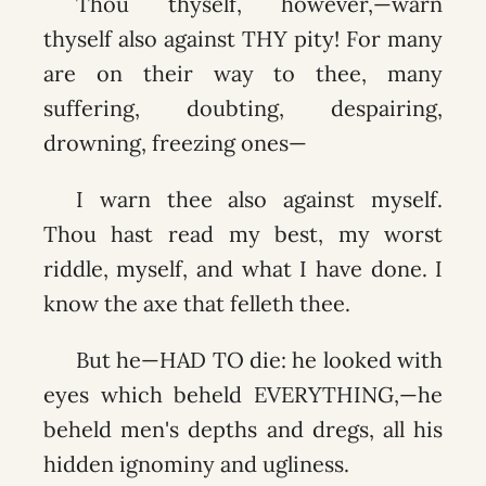
Thou thyself, however,—warn
thyself also against THY pity! For many
are on their way to thee, many
suffering, doubting, despairing,
drowning, freezing ones—
I warn thee also against myself.
Thou hast read my best, my worst
riddle, myself, and what I have done. I
know the axe that felleth thee.
But he—HAD TO die: he looked with
eyes which beheld EVERYTHING,—he
beheld men's depths and dregs, all his
hidden ignominy and ugliness.