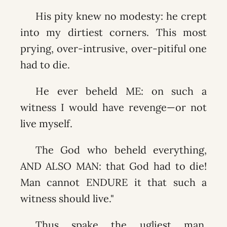
His pity knew no modesty: he crept
into my dirtiest corners. This most
prying, over-intrusive, over-pitiful one
had to die.
He ever beheld ME: on such a
witness I would have revenge—or not
live myself.
The God who beheld everything,
AND ALSO MAN: that God had to die!
Man cannot ENDURE it that such a
witness should live."
Thus spake the ugliest man.