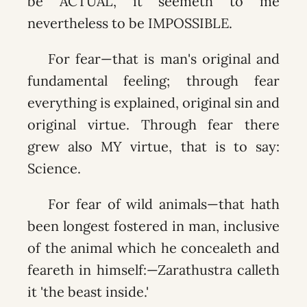
be ACTUAL, it seemeth to me
nevertheless to be IMPOSSIBLE.
For fear—that is man's original and
fundamental feeling; through fear
everything is explained, original sin and
original virtue. Through fear there
grew also MY virtue, that is to say:
Science.
For fear of wild animals—that hath
been longest fostered in man, inclusive
of the animal which he concealeth and
feareth in himself:—Zarathustra calleth
it 'the beast inside.'