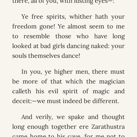
there, all of you, with lusting eyes—:
Ye free spirits, whither hath your
freedom gone! Ye almost seem to me
to resemble those who have long
looked at bad girls dancing naked: your
souls themselves dance!
In you, ye higher men, there must
be more of that which the magician
calleth his evil spirit of magic and
deceit:—we must indeed be different.
And verily, we spake and thought
long enough together ere Zarathustra
came home to his cave, for me not to