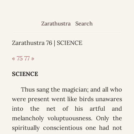
Zarathustra
Search
Zarathustra 76 | SCIENCE
« 75
77 »
SCIENCE
Thus sang the magician; and all who
were present went like birds unawares
into the net of his artful and
melancholy voluptuousness. Only the
spiritually conscientious one had not