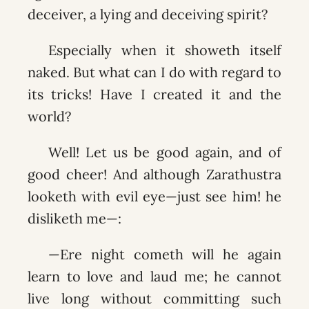
deceiver, a lying and deceiving spirit?
Especially when it showeth itself
naked. But what can I do with regard to
its tricks! Have I created it and the
world?
Well! Let us be good again, and of
good cheer! And although Zarathustra
looketh with evil eye—just see him! he
disliketh me—:
—Ere night cometh will he again
learn to love and laud me; he cannot
live long without committing such