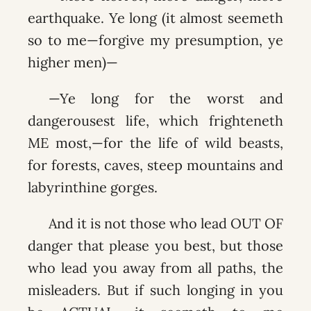
earthquake. Ye long (it almost seemeth
so to me—forgive my presumption, ye
higher men)—
—Ye long for the worst and
dangerousest life, which frighteneth
ME most,—for the life of wild beasts,
for forests, caves, steep mountains and
labyrinthine gorges.
And it is not those who lead OUT OF
danger that please you best, but those
who lead you away from all paths, the
misleaders. But if such longing in you