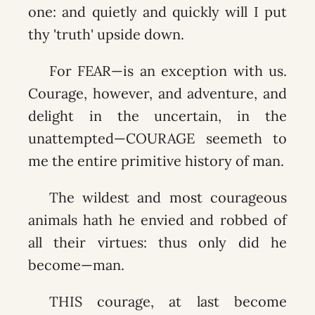
one: and quietly and quickly will I put
thy 'truth' upside down.
For FEAR—is an exception with us.
Courage, however, and adventure, and
delight in the uncertain, in the
unattempted—COURAGE seemeth to
me the entire primitive history of man.
The wildest and most courageous
animals hath he envied and robbed of
all their virtues: thus only did he
become—man.
THIS courage, at last become