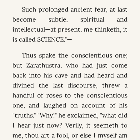
Such prolonged ancient fear, at last
become subtle, spiritual and
intellectual—at present, me thinketh, it
is called SCIENCE."—
Thus spake the conscientious one;
but Zarathustra, who had just come
back into his cave and had heard and
divined the last discourse, threw a
handful of roses to the conscientious
one, and laughed on account of his
"truths." "Why!" he exclaimed, "what did
I hear just now? Verily, it seemeth to
me, thou art a fool, or else I myself am