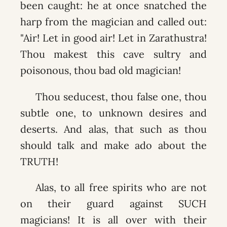
been caught: he at once snatched the
harp from the magician and called out:
"Air! Let in good air! Let in Zarathustra!
Thou makest this cave sultry and
poisonous, thou bad old magician!
Thou seducest, thou false one, thou
subtle one, to unknown desires and
deserts. And alas, that such as thou
should talk and make ado about the
TRUTH!
Alas, to all free spirits who are not
on their guard against SUCH
magicians! It is all over with their