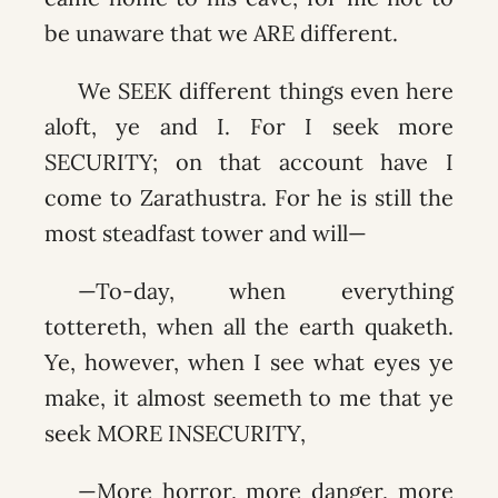
be unaware that we ARE different.
We SEEK different things even here
aloft, ye and I. For I seek more
SECURITY; on that account have I
come to Zarathustra. For he is still the
most steadfast tower and will—
—To-day, when everything
tottereth, when all the earth quaketh.
Ye, however, when I see what eyes ye
make, it almost seemeth to me that ye
seek MORE INSECURITY,
—More horror, more danger, more