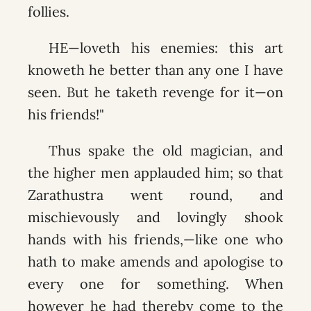
follies.
HE—loveth his enemies: this art
knoweth he better than any one I have
seen. But he taketh revenge for it—on
his friends!"
Thus spake the old magician, and
the higher men applauded him; so that
Zarathustra went round, and
mischievously and lovingly shook
hands with his friends,—like one who
hath to make amends and apologise to
every one for something. When
however he had thereby come to the