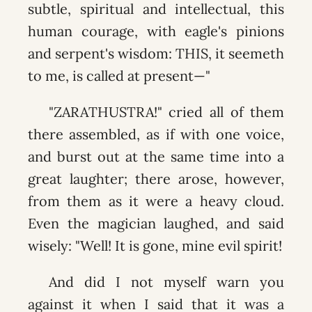
subtle, spiritual and intellectual, this
human courage, with eagle's pinions
and serpent's wisdom: THIS, it seemeth
to me, is called at present—"
"ZARATHUSTRA!" cried all of them
there assembled, as if with one voice,
and burst out at the same time into a
great laughter; there arose, however,
from them as it were a heavy cloud.
Even the magician laughed, and said
wisely: "Well! It is gone, mine evil spirit!
And did I not myself warn you
against it when I said that it was a