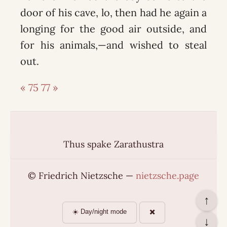
door of his cave, lo, then had he again a
longing for the good air outside, and
for his animals,—and wished to steal
out.
« 75
77 »
Thus spake Zarathustra
© Friedrich Nietzsche —
nietzsche.page
↑
☀️ Day/night mode
✖️
↓