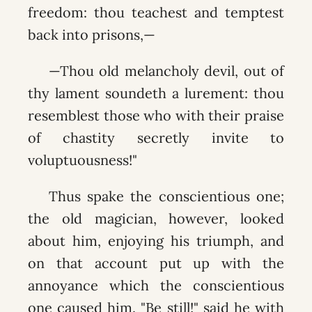
freedom: thou teachest and temptest
back into prisons,—
—Thou old melancholy devil, out of
thy lament soundeth a lurement: thou
resemblest those who with their praise
of chastity secretly invite to
voluptuousness!"
Thus spake the conscientious one;
the old magician, however, looked
about him, enjoying his triumph, and
on that account put up with the
annoyance which the conscientious
one caused him. "Be still!" said he with