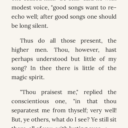
modest voice, "good songs want to re-
echo well; after good songs one should
be long silent.
Thus do all those present, the
higher men. Thou, however, hast
perhaps understood but little of my
song? In thee there is little of the
magic spirit.
"Thou praisest me," replied the
conscientious one, "in that thou
separatest me from thyself; very well!
But, ye others, what do I see? Ye still sit