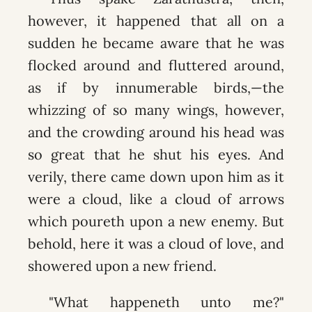
however, it happened that all on a
sudden he became aware that he was
flocked around and fluttered around,
as if by innumerable birds,—the
whizzing of so many wings, however,
and the crowding around his head was
so great that he shut his eyes. And
verily, there came down upon him as it
were a cloud, like a cloud of arrows
which poureth upon a new enemy. But
behold, here it was a cloud of love, and
showered upon a new friend.
"What happeneth unto me?"