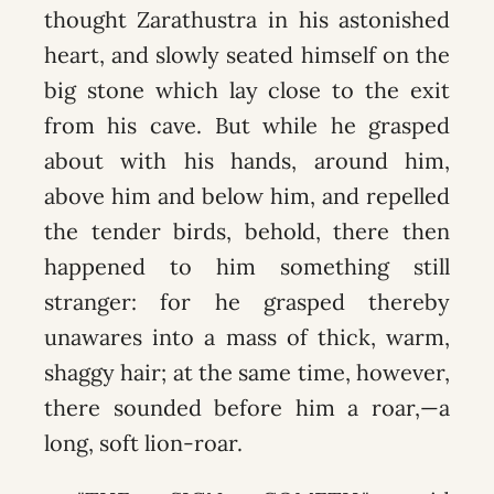
thought Zarathustra in his astonished
heart, and slowly seated himself on the
big stone which lay close to the exit
from his cave. But while he grasped
about with his hands, around him,
above him and below him, and repelled
the tender birds, behold, there then
happened to him something still
stranger: for he grasped thereby
unawares into a mass of thick, warm,
shaggy hair; at the same time, however,
there sounded before him a roar,—a
long, soft lion-roar.