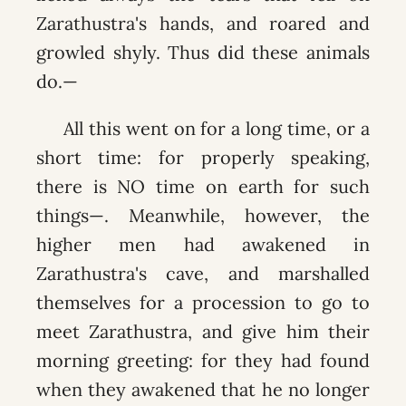
Zarathustra's hands, and roared and
growled shyly. Thus did these animals
do.—
All this went on for a long time, or a
short time: for properly speaking,
there is NO time on earth for such
things—. Meanwhile, however, the
higher men had awakened in
Zarathustra's cave, and marshalled
themselves for a procession to go to
meet Zarathustra, and give him their
morning greeting: for they had found
when they awakened that he no longer