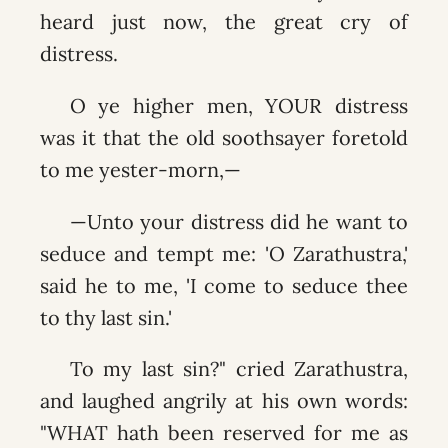
heard just now, the great cry of
distress.
O ye higher men, YOUR distress
was it that the old soothsayer foretold
to me yester-morn,—
—Unto your distress did he want to
seduce and tempt me: 'O Zarathustra,'
said he to me, 'I come to seduce thee
to thy last sin.'
To my last sin?" cried Zarathustra,
and laughed angrily at his own words:
"WHAT hath been reserved for me as