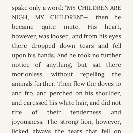
spake only a word: "MY CHILDREN ARE
NIGH, MY CHILDREN"—, then he
became quite mute. His heart,
however, was loosed, and from his eyes
there dropped down tears and fell
upon his hands. And he took no further
notice of anything, but sat there
motionless, without repelling the
animals further. Then flew the doves to
and fro, and perched on his shoulder,
and caressed his white hair, and did not
tire of their tenderness and
joyousness. The strong lion, however,
licked always the tears that fell on