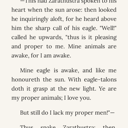
—This had Zarathustra spoken to his
heart when the sun arose: then looked
he inquiringly aloft, for he heard above
him the sharp call of his eagle. "Well!"
called he upwards, "thus is it pleasing
and proper to me. Mine animals are
awake, for I am awake.
Mine eagle is awake, and like me
honoureth the sun. With eagle-talons
doth it grasp at the new light. Ye are
my proper animals; I love you.
But still do I lack my proper men!"—
Thus spake Zarathustra; then,