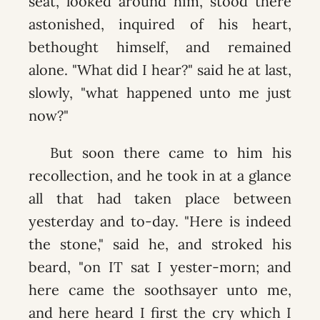
seat, looked around him, stood there
astonished, inquired of his heart,
bethought himself, and remained
alone. "What did I hear?" said he at last,
slowly, "what happened unto me just
now?"
But soon there came to him his
recollection, and he took in at a glance
all that had taken place between
yesterday and to-day. "Here is indeed
the stone," said he, and stroked his
beard, "on IT sat I yester-morn; and
here came the soothsayer unto me,
and here heard I first the cry which I