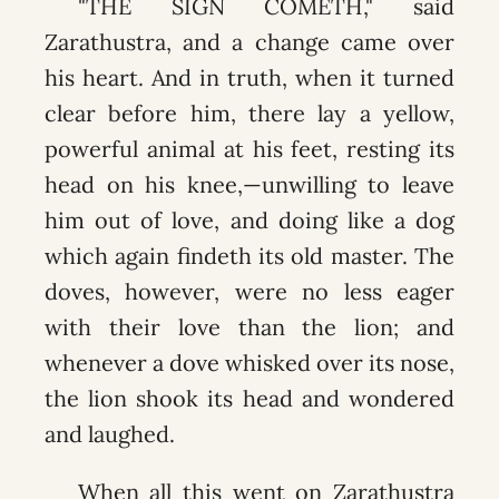
"THE SIGN COMETH," said
Zarathustra, and a change came over
his heart. And in truth, when it turned
clear before him, there lay a yellow,
powerful animal at his feet, resting its
head on his knee,—unwilling to leave
him out of love, and doing like a dog
which again findeth its old master. The
doves, however, were no less eager
with their love than the lion; and
whenever a dove whisked over its nose,
the lion shook its head and wondered
and laughed.
When all this went on Zarathustra