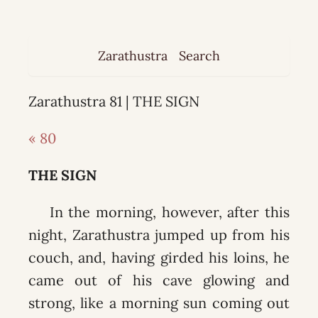
Zarathustra
Search
Zarathustra 81 | THE SIGN
« 80
THE SIGN
In the morning, however, after this
night, Zarathustra jumped up from his
couch, and, having girded his loins, he
came out of his cave glowing and
strong, like a morning sun coming out