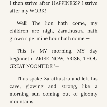
I then strive after HAPPINESS? I strive
after my WORK!
Well! The lion hath come, my
children are nigh, Zarathustra hath
grown ripe, mine hour hath come:—
This is MY morning, MY day
beginneth: ARISE NOW, ARISE, THOU
GREAT NOONTIDE!"—
Thus spake Zarathustra and left his
cave, glowing and strong, like a
morning sun coming out of gloomy
mountains.