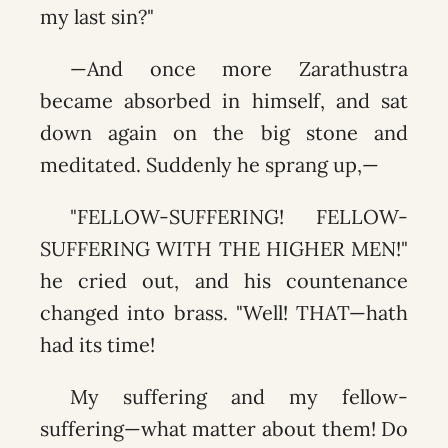
my last sin?"
—And once more Zarathustra
became absorbed in himself, and sat
down again on the big stone and
meditated. Suddenly he sprang up,—
"FELLOW-SUFFERING! FELLOW-
SUFFERING WITH THE HIGHER MEN!"
he cried out, and his countenance
changed into brass. "Well! THAT—hath
had its time!
My suffering and my fellow-
suffering—what matter about them! Do