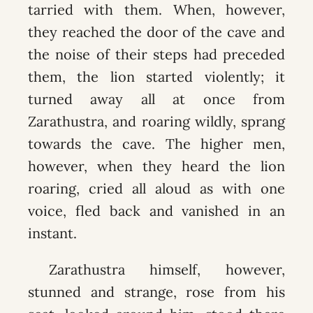
tarried with them. When, however,
they reached the door of the cave and
the noise of their steps had preceded
them, the lion started violently; it
turned away all at once from
Zarathustra, and roaring wildly, sprang
towards the cave. The higher men,
however, when they heard the lion
roaring, cried all aloud as with one
voice, fled back and vanished in an
instant.
Zarathustra himself, however,
stunned and strange, rose from his