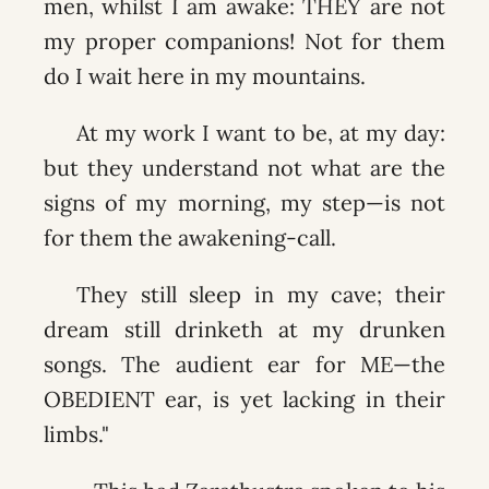
men, whilst I am awake: THEY are not
my proper companions! Not for them
do I wait here in my mountains.
At my work I want to be, at my day:
but they understand not what are the
signs of my morning, my step—is not
for them the awakening-call.
They still sleep in my cave; their
dream still drinketh at my drunken
songs. The audient ear for ME—the
OBEDIENT ear, is yet lacking in their
limbs."