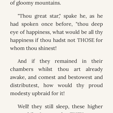
of gloomy mountains.
"Thou great star," spake he, as he
had spoken once before, "thou deep
eye of happiness, what would be all thy
happiness if thou hadst not THOSE for
whom thou shinest!
And if they remained in their
chambers whilst thou art already
awake, and comest and bestowest and
distributest, how would thy proud
modesty upbraid for it!
Well! they still sleep, these higher